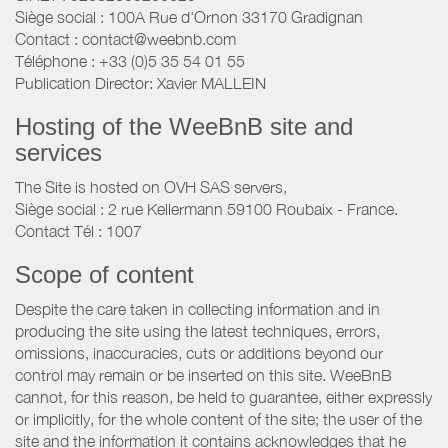
Siège social : 100A Rue d'Ornon 33170 Gradignan
Contact : contact@weebnb.com
Téléphone : +33 (0)5 35 54 01 55
Publication Director: Xavier MALLEIN
Hosting of the WeeBnB site and
services
The Site is hosted on OVH SAS servers,
Siège social : 2 rue Kellermann 59100 Roubaix - France.
Contact Tél : 1007
Scope of content
Despite the care taken in collecting information and in
producing the site using the latest techniques, errors,
omissions, inaccuracies, cuts or additions beyond our
control may remain or be inserted on this site. WeeBnB
cannot, for this reason, be held to guarantee, either expressly
or implicitly, for the whole content of the site; the user of the
site and the information it contains acknowledges that he