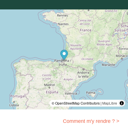
© OpenStreetMap Contributors |
MapLibre
Comment m'y rendre ? >