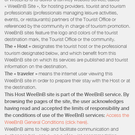
« WeeBnB Site », for hosting providers. tourist and tourism
professionals (professionals managing leisure activities,
events, or restaurants) partners of the Tourist Office or
referenced by the community in charge of tourism promotion.
WeeBnB sites feature the logo and colors of the tourist
destination mark, the Tourist Office or the community.
The « Host »
designates the tourist host or the professional
tourism designated below, and which benefit from this
WeeBnB site on which its services are published and tourist
information on the destination.
The « traveler »
means the internet user viewing this
WeeBnB site in order to prepare their stay with the Host or at
the destination.
This Host WeeBnB site is part of the WeeBnB service. By
browsing the pages of the site, the user acknowledges
having read and accepted the limits of responsibility and
the conditions of use of the WeeBnB services:
Access the
WeeBnB General Conditions (click here).
WeeBnB aims to help and facilitate communication and