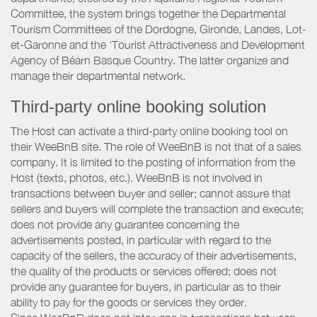
Committee, the system brings together the Departmental
Tourism Committees of the Dordogne, Gironde, Landes, Lot-
et-Garonne and the ‘Tourist Attractiveness and Development
Agency of Béarn Basque Country. The latter organize and
manage their departmental network.
Third-party online booking solution
The Host can activate a third-party online booking tool on
their WeeBnB site. The role of WeeBnB is not that of a sales
company. It is limited to the posting of information from the
Host (texts, photos, etc.). WeeBnB is not involved in
transactions between buyer and seller; cannot assure that
sellers and buyers will complete the transaction and execute;
does not provide any guarantee concerning the
advertisements posted, in particular with regard to the
capacity of the sellers, the accuracy of their advertisements,
the quality of the products or services offered; does not
provide any guarantee for buyers, in particular as to their
ability to pay for the goods or services they order.