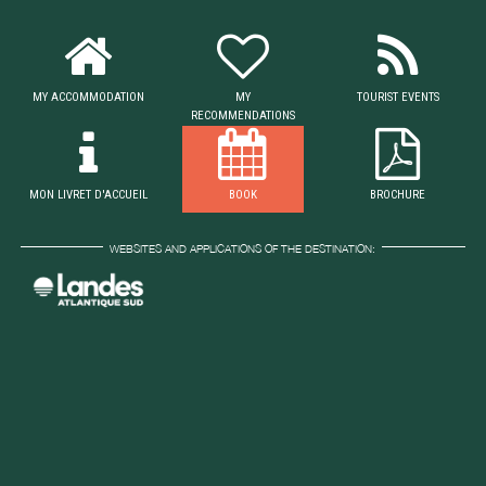
MY ACCOMMODATION
MY
TOURIST EVENTS
RECOMMENDATIONS
MON LIVRET D'ACCUEIL
BOOK
BROCHURE
WEBSITES AND APPLICATIONS OF THE DESTINATION: