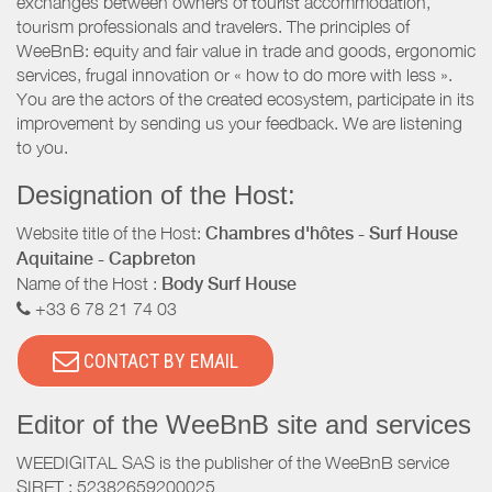
exchanges between owners of tourist accommodation,
tourism professionals and travelers. The principles of
WeeBnB: equity and fair value in trade and goods, ergonomic
services, frugal innovation or « how to do more with less ».
You are the actors of the created ecosystem, participate in its
improvement by sending us your feedback. We are listening
to you.
Designation of the Host:
Website title of the Host:
Chambres d'hôtes - Surf House
Aquitaine - Capbreton
Name of the Host :
Body Surf House
+33 6 78 21 74 03
CONTACT BY EMAIL
Editor of the WeeBnB site and services
WEEDIGITAL SAS is the publisher of the WeeBnB service
SIRET : 52382659200025