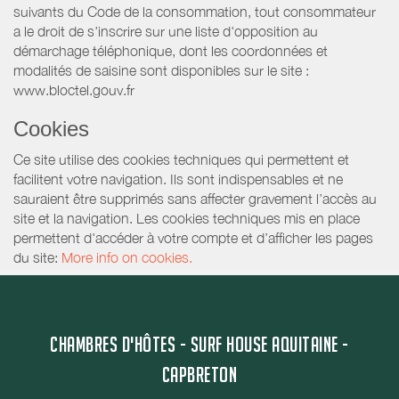
suivants du Code de la consommation, tout consommateur
a le droit de s'inscrire sur une liste d'opposition au
démarchage téléphonique, dont les coordonnées et
modalités de saisine sont disponibles sur le site :
www.bloctel.gouv.fr
Cookies
Ce site utilise des cookies techniques qui permettent et
facilitent votre navigation. Ils sont indispensables et ne
sauraient être supprimés sans affecter gravement l’accès au
site et la navigation. Les cookies techniques mis en place
permettent d'accéder à votre compte et d’afficher les pages
du site:
More info on cookies.
CHAMBRES D'HÔTES - SURF HOUSE AQUITAINE -
CAPBRETON