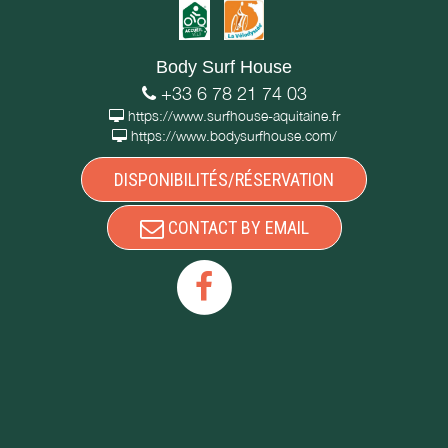
Body Surf House
+33 6 78 21 74 03
https://www.surfhouse-aquitaine.fr
https://www.bodysurfhouse.com/
DISPONIBILITÉS/RÉSERVATION
CONTACT BY EMAIL