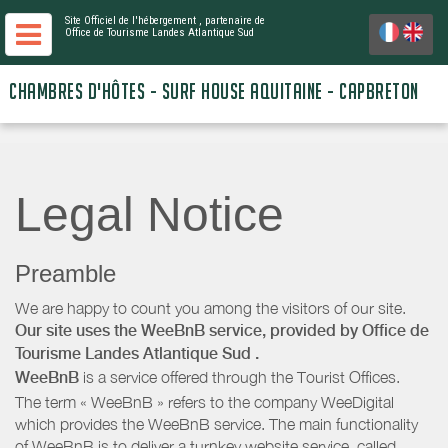
Site Officiel de l'hébergement
, partenaire de
Office de Tourisme Landes Atlantique Sud
CHAMBRES D'HÔTES - SURF HOUSE AQUITAINE - CAPBRETON
Legal Notice
Preamble
We are happy to count you among the visitors of our site.
Our site uses the WeeBnB service, provided by
Office de
Tourisme Landes Atlantique Sud
.
WeeBnB
is a service offered through the Tourist Offices.
The term « WeeBnB » refers to the company WeeDigital
which provides the WeeBnB service. The main functionality
of WeeBnB is to deliver a turnkey website service, called