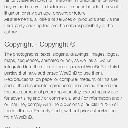
Since WeeBnB does not intervene in transactions between
buyers and sellers, it disclaims all responsibility in the event of
litigation or any damage, present or future.
All statements, all offers of services or products sold via the
third-party booking tool are the sole responsibility of the
author.
Copyright - Copyright ©
The photographs, texts, slogans, drawings, images, logos,
maps, sequences, animated or not, as well as all works
integrated into the site are the property of WeeBnB or third
parties that have authorized WeeBnB to use them.
Reproductions, on paper or computer medium, of this site
and of the documents reproduced there are authorized for
the sole purpose of preparing your stay, excluding any use
for advertising and / or commercial and / or information and /
or that they comply with the provisions of article L122-5 of
the Intellectual Property Code, without prior authorization
from WeeBnB.