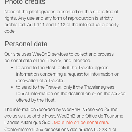
Photo credits
None of the photographs presented on this site is free of
rights. Any use and any form of reproduction is strictly
prohibited. Art L111 and L112 of the intellectual property
code.
Personal data
Our site uses WeeBnB services to collect and process
personal data of the Traveler, and intended:
to send to the Host, only if the Traveler agrees,
information concerning a request for information or
reservation of a Traveler.
to send to the Traveler, only if the Traveler agrees,
tourist information on the destination or on the service
offered by the Host.
The information recorded by WeeBnB is reserved for the
exclusive use of the Host, WeeBnB and
Office de Tourisme
Landes Atlantique Sud
:
More info on personal data.
Conformément aux dispositions des articles L. 223-1 et