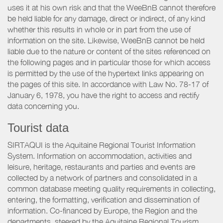
uses it at his own risk and that the WeeBnB cannot therefore
be held liable for any damage, direct or indirect, of any kind
whether this results in whole or in part from the use of
information on the site. Likewise, WeeBnB cannot be held
liable due to the nature or content of the sites referenced on
the following pages and in particular those for which access
is permitted by the use of the hypertext links appearing on
the pages of this site. In accordance with Law No. 78-17 of
January 6, 1978, you have the right to access and rectify
data concerning you.
Tourist data
SIRTAQUI is the Aquitaine Regional Tourist Information
System. Information on accommodation, activities and
leisure, heritage, restaurants and parties and events are
collected by a network of partners and consolidated in a
common database meeting quality requirements in collecting,
entering, the formatting, verification and dissemination of
information. Co-financed by Europe, the Region and the
departments, steered by the Aquitaine Regional Tourism