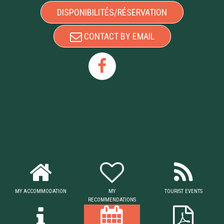
DISPONIBILITÉS/RÉSERVATION
CONTACT BY EMAIL
MY ACCOMMODATION
MY
TOURIST EVENTS
RECOMMENDATIONS