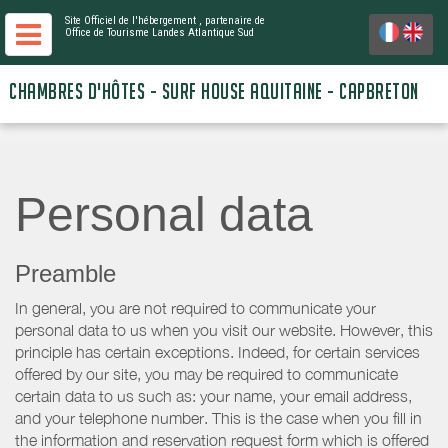
Site Officiel de l'hébergement
, partenaire de
Office de Tourisme Landes Atlantique Sud
CHAMBRES D'HÔTES - SURF HOUSE AQUITAINE - CAPBRETON
Personal data
Preamble
In general, you are not required to communicate your
personal data to us when you visit our website. However, this
principle has certain exceptions. Indeed, for certain services
offered by our site, you may be required to communicate
certain data to us such as: your name, your email address,
and your telephone number. This is the case when you fill in
the information and reservation request form which is offered