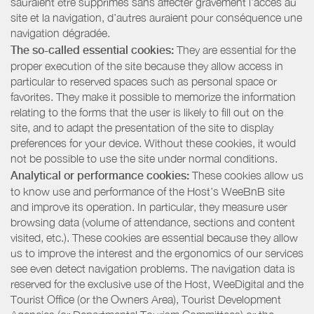
sauraient être supprimés sans affecter gravement l’accès au
site et la navigation, d’autres auraient pour conséquence une
navigation dégradée.
The so-called essential cookies:
They are essential for the
proper execution of the site because they allow access in
particular to reserved spaces such as personal space or
favorites. They make it possible to memorize the information
relating to the forms that the user is likely to fill out on the
site, and to adapt the presentation of the site to display
preferences for your device. Without these cookies, it would
not be possible to use the site under normal conditions.
Analytical or performance cookies:
These cookies allow us
to know use and performance of the Host’s WeeBnB site
and improve its operation. In particular, they measure user
browsing data (volume of attendance, sections and content
visited, etc.). These cookies are essential because they allow
us to improve the interest and the ergonomics of our services
see even detect navigation problems. The navigation data is
reserved for the exclusive use of the Host, WeeDigital and the
Tourist Office (or the Owners Area), Tourist Development