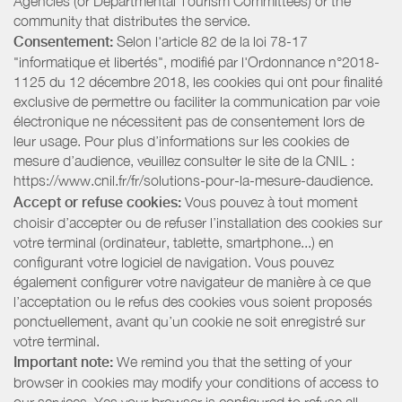
Agencies (or Departmental Tourism Committees) or the
community that distributes the service.
Consentement:
Selon l'article 82 de la loi 78-17
"informatique et libertés", modifié par l'Ordonnance n°2018-
1125 du 12 décembre 2018, les cookies qui ont pour finalité
exclusive de permettre ou faciliter la communication par voie
électronique ne nécessitent pas de consentement lors de
leur usage. Pour plus d’informations sur les cookies de
mesure d’audience, veuillez consulter le site de la CNIL :
https://www.cnil.fr/fr/solutions-pour-la-mesure-daudience.
Accept or refuse cookies:
Vous pouvez à tout moment
choisir d’accepter ou de refuser l’installation des cookies sur
votre terminal (ordinateur, tablette, smartphone...) en
configurant votre logiciel de navigation. Vous pouvez
également configurer votre navigateur de manière à ce que
l’acceptation ou le refus des cookies vous soient proposés
ponctuellement, avant qu’un cookie ne soit enregistré sur
votre terminal.
Important note:
We remind you that the setting of your
browser in cookies may modify your conditions of access to