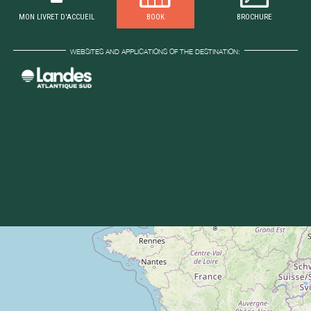
MON LIVRET D'ACCUEIL
BOOK
BROCHURE
WEBSITES AND APPLICATIONS OF THE DESTINATION: