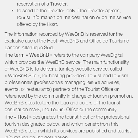
reservation of a Traveler.
to send to the Traveler, only if the Traveler agrees,
tourist information on the destination or on the service
offered by the Host.
The information recorded by WeeBnB is reserved for the
exclusive use of the Host, WeeBnB and
Office de Tourisme
Landes Atlantique Sud
.
The term « WeeBnB »
refers to the company WeeDigital
which provides the WeeBnB service. The main functionality
of WeeBnB is to deliver a turnkey website service, called
« WeeBnB Site », for hosting providers. tourist and tourism
professionals (professionals managing leisure activities,
events, or restaurants) partners of the Tourist Office or
referenced by the community in charge of tourism promotion.
WeeBnB sites feature the logo and colors of the tourist
destination mark, the Tourist Office or the community.
The « Host »
designates the tourist host or the professional
tourism designated below, and which benefit from this
WeeBnB site on which its services are published and tourist
information on the destination.