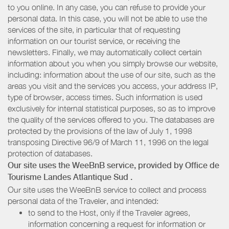
to you online. In any case, you can refuse to provide your
personal data. In this case, you will not be able to use the
services of the site, in particular that of requesting
information on our tourist service, or receiving the
newsletters. Finally, we may automatically collect certain
information about you when you simply browse our website,
including: information about the use of our site, such as the
areas you visit and the services you access, your address IP,
type of browser, access times. Such information is used
exclusively for internal statistical purposes, so as to improve
the quality of the services offered to you. The databases are
protected by the provisions of the law of July 1, 1998
transposing Directive 96/9 of March 11, 1996 on the legal
protection of databases.
Our site uses the WeeBnB service, provided by
Office de
Tourisme Landes Atlantique Sud
.
Our site uses the WeeBnB service to collect and process
personal data of the Traveler, and intended:
to send to the Host, only if the Traveler agrees,
information concerning a request for information or