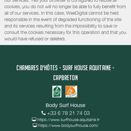
our services. Yes your browser is configured to refuse all
cookies, you do not will no longer be able to fully benefit from
all of our services. In this case, WeeDigital cannot be held
responsible in the event of degraded functioning of the site
and its services resulting from the impossibility to save or
consult the cookies necessary for this operation and that you
would have refused or deleted.
CHAMBRES D'HÔTES - SURF HOUSE AQUITAINE -
CAPBRETON
Body Surf House
+33 6 78 21 74 03
https://www.surfhouse-aquitaine.fr
https://www.bodysurfhouse.com/