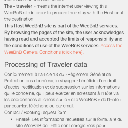
The « traveler »
means the internet user viewing this
WeeBnB site in order to prepare their stay with the Host or at
the destination.
This Host WeeBnB site is part of the WeeBnB services.
By browsing the pages of the site, the user acknowledges
having read and accepted the limits of responsibility and
the conditions of use of the WeeBnB services:
Access the
WeeBnB General Conditions (click here).
Processing of Traveler data
Conformément à l’article 13 du «Règlement Général de
Protection des données», le Voyageur bénéficie d’un droit
d’accès, rectification et de suppression sur les informations
qui le concerne, qu’il peut exercer en adressant à l’Hôte via
les coordonnées affichées sur le « site WeeBnB » de l’Hôte :
par courrier, téléphone ou par email.
Contact / Booking request form :
Finalité: Les informations recueillies sur le formulaire du
site WeeBnB de l’Hôte sont enregistrées pour