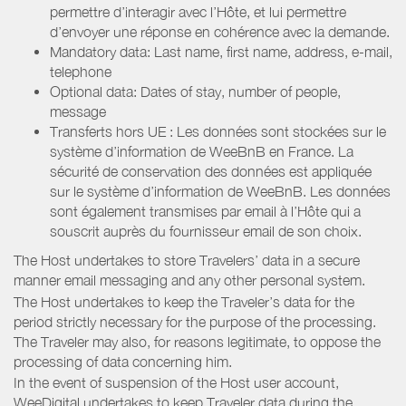
permettre d’interagir avec l’Hôte, et lui permettre
d’envoyer une réponse en cohérence avec la demande.
Mandatory data: Last name, first name, address, e-mail,
telephone
Optional data: Dates of stay, number of people,
message
Transferts hors UE : Les données sont stockées sur le
système d’information de WeeBnB en France. La
sécurité de conservation des données est appliquée
sur le système d’information de WeeBnB. Les données
sont également transmises par email à l’Hôte qui a
souscrit auprès du fournisseur email de son choix.
The Host undertakes to store Travelers’ data in a secure
manner email messaging and any other personal system.
The Host undertakes to keep the Traveler’s data for the
period strictly necessary for the purpose of the processing.
The Traveler may also, for reasons legitimate, to oppose the
processing of data concerning him.
In the event of suspension of the Host user account,
WeeDigital undertakes to keep Traveler data during the