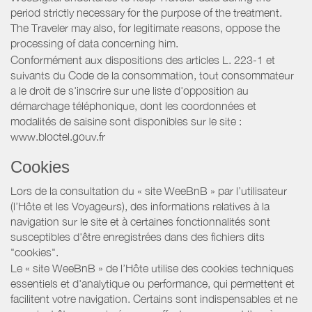
period strictly necessary for the purpose of the treatment.
The Traveler may also, for legitimate reasons, oppose the
processing of data concerning him.
Conformément aux dispositions des articles L. 223-1 et
suivants du Code de la consommation, tout consommateur
a le droit de s'inscrire sur une liste d'opposition au
démarchage téléphonique, dont les coordonnées et
modalités de saisine sont disponibles sur le site :
www.bloctel.gouv.fr
Cookies
Lors de la consultation du « site WeeBnB » par l’utilisateur
(l’Hôte et les Voyageurs), des informations relatives à la
navigation sur le site et à certaines fonctionnalités sont
susceptibles d'être enregistrées dans des fichiers dits
"cookies".
Le « site WeeBnB » de l’Hôte utilise des cookies techniques
essentiels et d'analytique ou performance, qui permettent et
facilitent votre navigation. Certains sont indispensables et ne